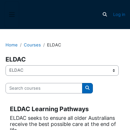
Skip to main content
Log in
Toggle search
Side panel
Home
Courses
ELDAC
ELDAC
Course categories
Search courses
Search courses
ELDAC Learning Pathways
ELDAC seeks to ensure all older Australians
receive the best possible care at the end of