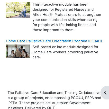
This interactive module has been
designed for Registered Nurses and
Allied Health Professionals to strengthen
your communication skills when caring
for people with life-limiting illness and
those important to them.
Home Care Palliative Care Orientation Program (ELDAC)
Self-paced online module designed for
Home Care workers providing palliative
care.
Op
The Palliative Care Education and Training Collaborative
is a group of projects, encompassing PCC4U, PEPA and
IPEPA. These projects are Australian Government
initiatives. Delivered by QUT.