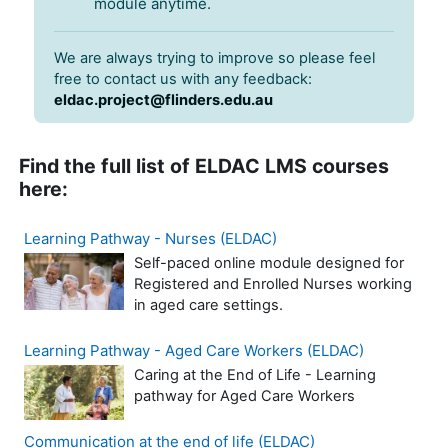
module anytime.
We are always trying to improve so please feel
free to contact us with any feedback:
eldac.project@flinders.edu.au
Find the full list of ELDAC LMS courses
here:
Learning Pathway - Nurses (ELDAC)
Self-paced online module designed for
Registered and Enrolled Nurses working
in aged care settings.
Learning Pathway - Aged Care Workers (ELDAC)
Caring at the End of Life - Learning
pathway for Aged Care Workers
Communication at the end of life (ELDAC)