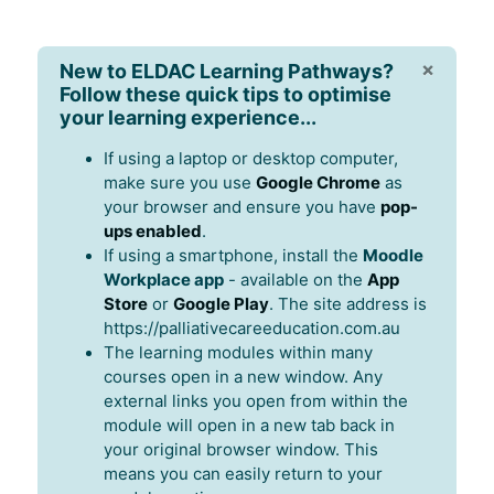
×
New to ELDAC Learning Pathways?
Follow these quick tips to optimise
your learning experience...
If using a laptop or desktop computer,
make sure you use
Google Chrome
as
your browser and ensure you have
pop-
ups enabled
.
If using a smartphone, install the
Moodle
Workplace app
- available on the
App
Store
or
Google Play
. The site address is
https://palliativecareeducation.com.au
The learning modules within many
courses open in a new window. Any
external links you open from within the
module will open in a new tab back in
your original browser window. This
means you can easily return to your