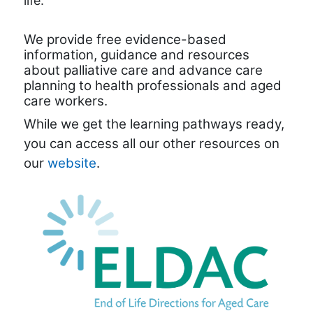
life.
We provide free evidence-based
information, guidance and resources
about palliative care and advance care
planning to health professionals and aged
care workers.
While we get the learning pathways ready,
you can access all our other resources on
our
website
.