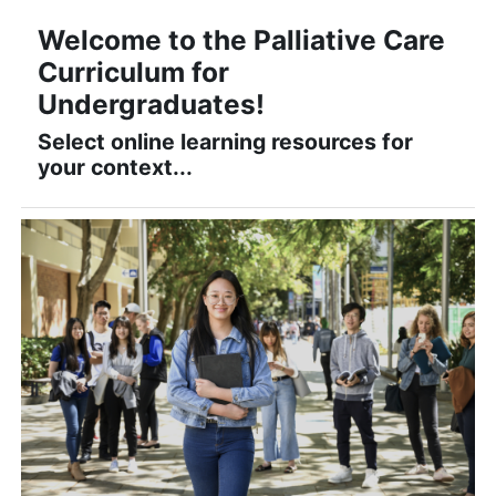
Welcome to the Palliative Care
Curriculum for
Undergraduates!
Select online learning resources for
your context...