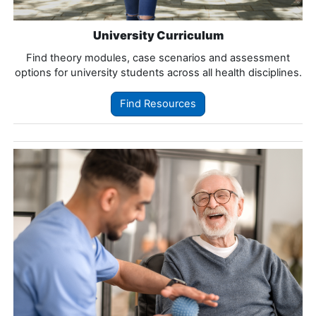
University Curriculum
Find theory modules, case scenarios and assessment
options for university students across all health disciplines.
Find Resources