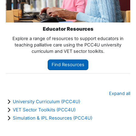
Educator Resources
Explore a range of resources to support educators in
teaching palliative care using the PCC4U university
curriculum and VET sector toolkits.
Find Resources
Expand all
University Curriculum (PCC4U)
VET Sector Toolkits (PCC4U)
Simulation & IPL Resources (PCC4U)