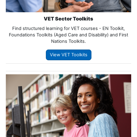
VET Sector Toolkits
Find structured learning for VET courses - EN Toolkit,
Foundations Toolkits (Aged Care and Disability) and First
Nations Toolkits.
View VET Toolkits