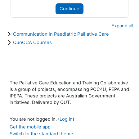
Continue
Expand all
Communication in Paediatric Palliative Care
QuoCCA Courses
The Palliative Care Education and Training Collaborative
is a group of projects, encompassing PCC4U, PEPA and
IPEPA. These projects are Australian Government
initiatives. Delivered by QUT.
You are not logged in. (
Log in
)
Get the mobile app
Switch to the standard theme