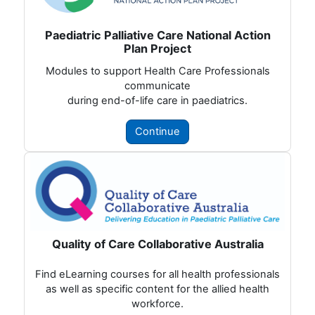
Paediatric Palliative Care National Action
Plan Project
Modules to support Health Care Professionals
communicate
during end-of-life care in paediatrics.
Continue
Quality of Care Collaborative Australia
Find eLearning courses for all health professionals
as well as specific content for the allied health
workforce.