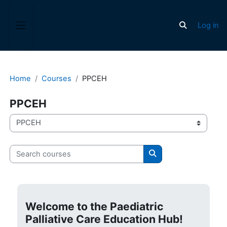
Skip to main content
Log in
Toggle search
Side panel
Home
Courses
PPCEH
PPCEH
Course categories
Search courses
Search courses
Welcome to the Paediatric
Palliative Care Education Hub!