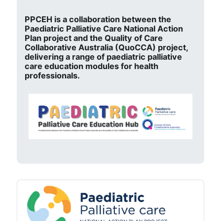
PPCEH is a collaboration between the
Paediatric Palliative Care National Action
Plan project and the Quality of Care
Collaborative Australia (QuoCCA) project,
delivering a range of paediatric palliative
care education modules for health
professionals.