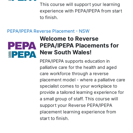
This course will support your learning
experience with PEPA/IPEPA from start
to finish.
PEPA/IPEPA Reverse Placement - NSW
Welcome to Reverse
PEPA/IPEPA Placements for
New South Wales!
PEPA/IPEPA supports education in
palliative care for the health and aged
care workforce through a reverse
placement model - where a palliative care
specialist comes to your workplace to
provide a tailored learning experience for
This course will
a small group of staff.
support your Reverse PEPA/IPEPA
placement learning experience from
start to finish.