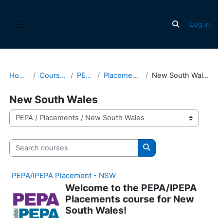
Skip to main content
Log in
Toggle search
Side panel
Home
Courses
PEPA
Placements
New South Wales
New South Wales
Course categories
Search courses
Search courses
PEPA/IPEPA Placement - NSW
Welcome to the PEPA/IPEPA
Placements course for New
South Wales!