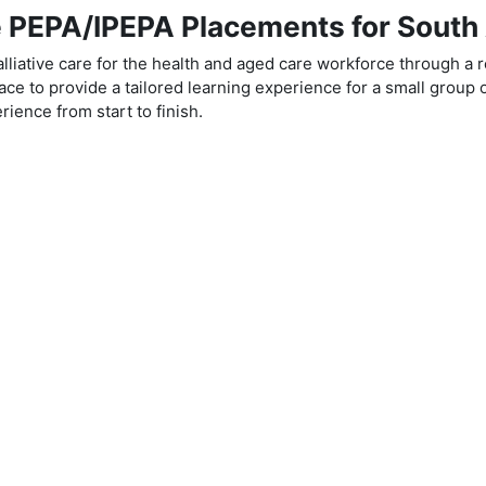
PEPA/IPEPA Placements for South 
liative care for the health and aged care workforce through a 
ce to provide a tailored learning experience for a small group o
ience from start to finish.