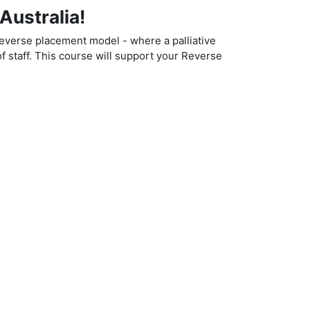
Australia!
reverse placement model - where a palliative
f staff.
This course will support your Reverse