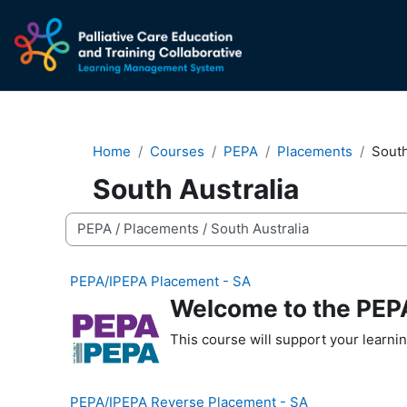
Skip to main content
Home
Courses
PEPA
Placements
South
South Australia
Course categories
PEPA/IPEPA Placement - SA
Welcome to the PEPA
This course will support your learni
PEPA/IPEPA Reverse Placement - SA