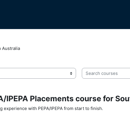
 Australia
Search courses
/IPEPA Placements course for Sout
ng experience with PEPA/IPEPA from start to finish.