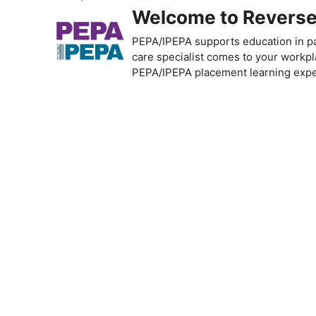
Welcome to Reverse 
PEPA/IPEPA supports education in pal
care specialist comes to your workpla
PEPA/IPEPA placement learning exper