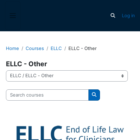
Skip to main content
Log in
Toggle search
Side panel
Home
Courses
ELLC
ELLC - Other
ELLC - Other
Course categories
Search courses
Search courses