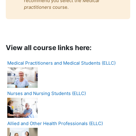
recommend you select the
Medical
practitioners
course.
View all course links here:
Medical Practitioners and Medical Students (ELLC)
Nurses and Nursing Students (ELLC)
Allied and Other Health Professionals (ELLC)