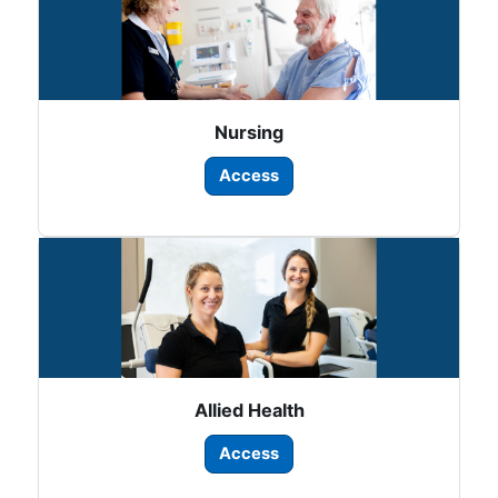
Nursing
Access
Allied Health
Access