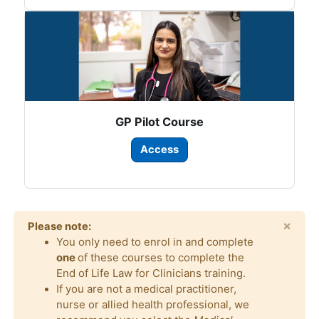
GP Pilot Course
Access
×
Please note:
You only need to enrol in and complete
one
of these courses to complete the
End of Life Law for Clinicians training.
If you are not a medical practitioner,
nurse or allied health professional, we