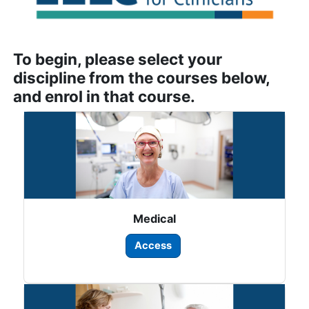
To begin, please select your
discipline from the courses below,
and enrol in that course.
Medical
Access